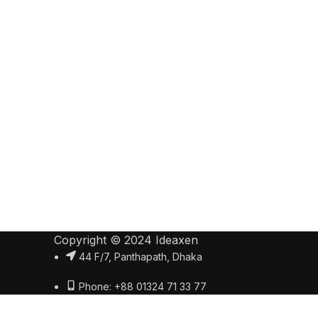
Copyright © 2024 Ideaxen
44 F/7, Panthapath, Dhaka
Phone: +88 01324 71 33 77