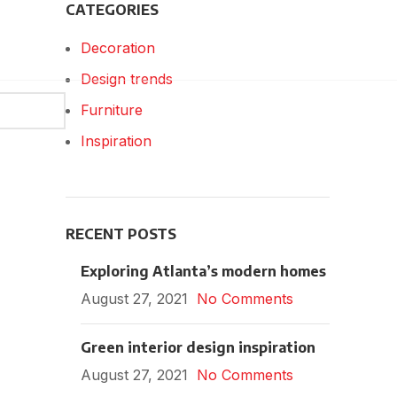
CATEGORIES
Decoration
Design trends
Furniture
Inspiration
RECENT POSTS
Exploring Atlanta’s modern homes
August 27, 2021
No Comments
Green interior design inspiration
August 27, 2021
No Comments