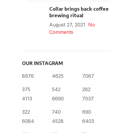
Collar brings back coffee
brewing ritual
August 27, 2021
No
Comments
OUR INSTAGRAM
8976
4625
7067
375
542
262
4113
6690
7037
322
740
690
6084
4528
6403