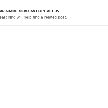
ANIADAM
E-MERCHANT
CONTACT US
rching will help find a related post.