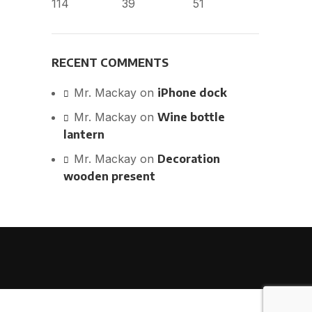
114
39
51
RECENT COMMENTS
Mr. Mackay
on
iPhone dock
Mr. Mackay
on
Wine bottle
lantern
Mr. Mackay
on
Decoration
wooden present