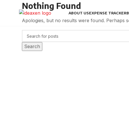
Nothing Found
ABOUT US
EXPENSE TRACKER
B
Apologies, but no results were found. Perhaps sea
Search