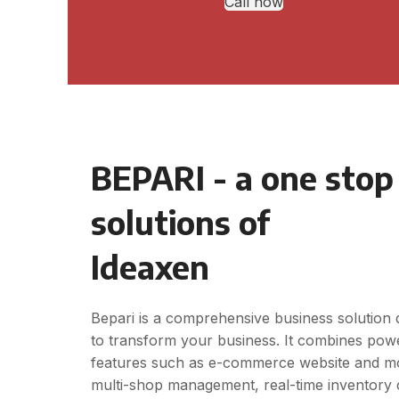
Call now
BEPARI - a one stop
solutions of
Ideaxen
Bepari is a comprehensive business solution 
to transform your business. It combines pow
features such as e-commerce website and mo
multi-shop management, real-time inventory 