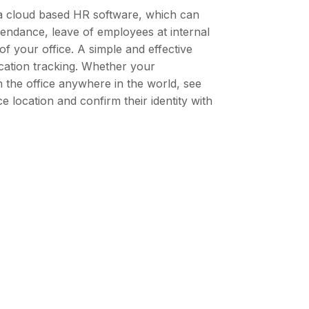
a cloud based HR software, which can
ttendance, leave of employees at internal
 of your office. A simple and effective
ocation tracking. Whether your
n the office anywhere in the world, see
e location and confirm their identity with