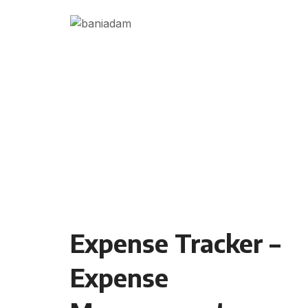
Expense Tracker –
Expense