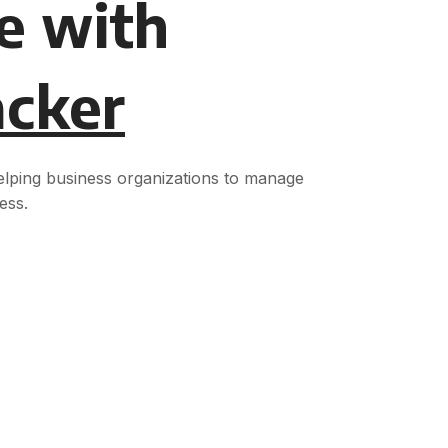
e with
acker
helping business organizations to manage
ess.