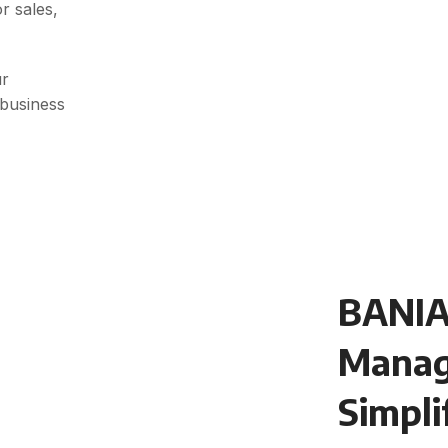
r sales,
ur
 business
BANIA
Mana
Simpli