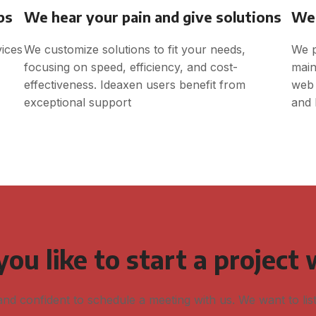
ps
We hear your pain and give solutions
We 
vices
We customize solutions to fit your needs,
We p
focusing on speed, efficiency, and cost-
main
effectiveness. Ideaxen users benefit from
web 
exceptional support
and 
ou like to start a project 
and confident to schedule a meeting with us. We want to lis