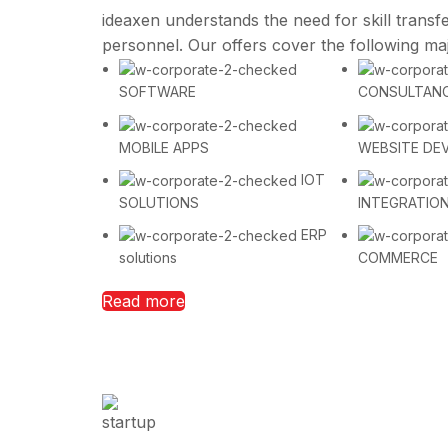
ideaxen understands the need for skill transfe
personnel. Our offers cover the following ma
SOFTWARE
CONSULTAN
MOBILE APPS
WEBSITE DE
IOT
SOLUTIONS
INTEGRATIO
ERP
solutions
COMMERCE
Read more