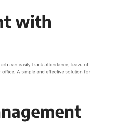
t with
ch can easily track attendance, leave of
 office. A simple and effective solution for
anagement