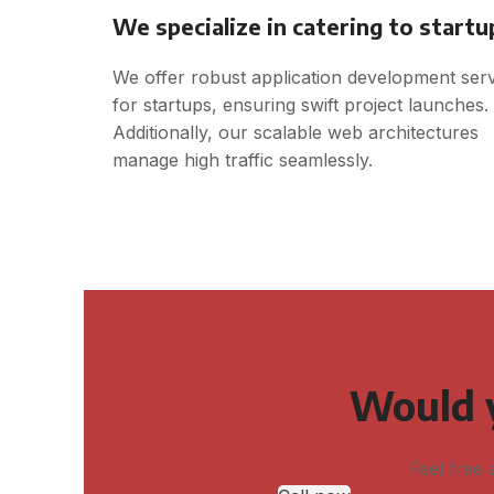
We specialize in catering to startu
We offer robust application development ser
for startups, ensuring swift project launches.
Additionally, our scalable web architectures
manage high traffic seamlessly.
Would y
Feel free 