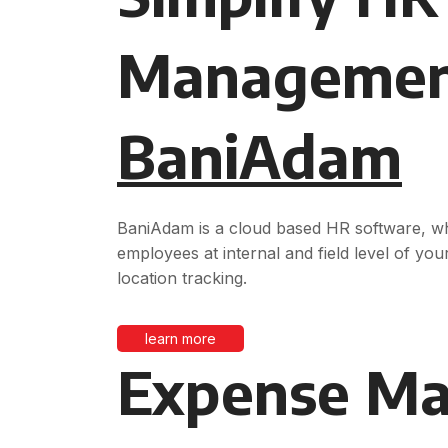
Managemen
BaniAdam
BaniAdam is a cloud based HR software, whi
employees at internal and field level of your
location tracking.
learn more
Expense M