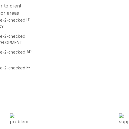
r to client
jor areas
IT
CY
VELOPMENT
API
N
E-