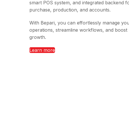
smart POS system, and integrated backend fo
purchase, production, and accounts.
With Bepari, you can effortlessly manage yo
operations, streamline workflows, and boost
growth.
Learn more