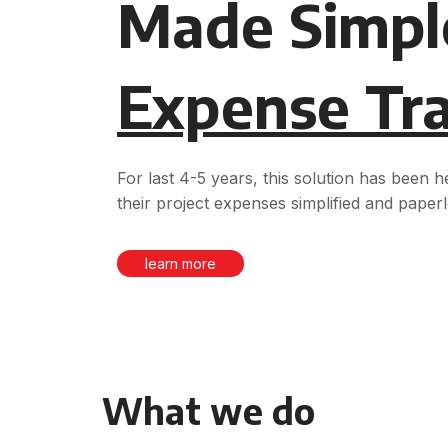
Made Simpl
Expense Tr
For last 4-5 years, this solution has been 
their project expenses simplified and paperl
learn more
What we do