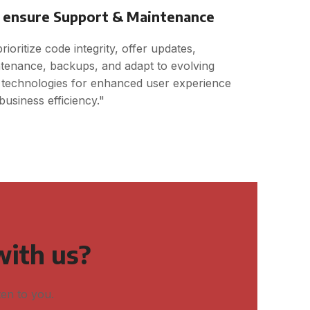
ensure Support & Maintenance
rioritize code integrity, offer updates,
tenance, backups, and adapt to evolving
technologies for enhanced user experience
business efficiency."
with us?
ten to you.