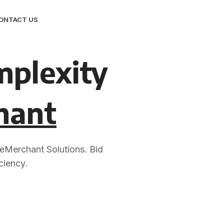
ONTACT US
mplexity
hant
 eMerchant Solutions. Bid
ciency.