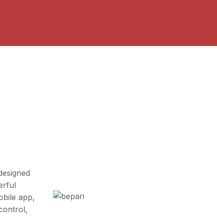
designed
erful
bile app,
control,