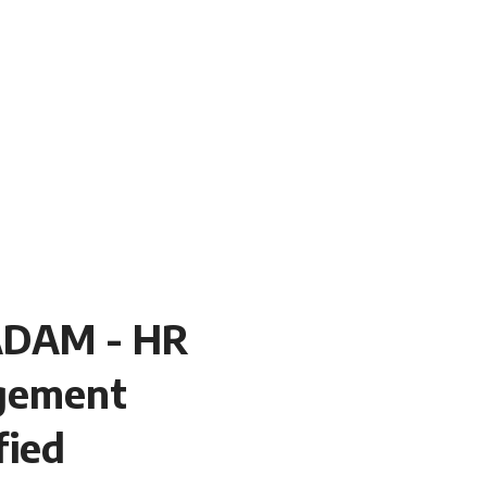
DAM - HR
gement
fied