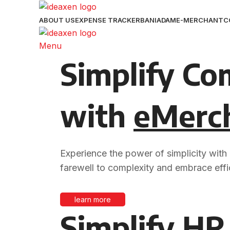
ABOUT US
EXPENSE TRACKER
BANIADAM
E-MERCHANT
C
Menu
Simplify Co
with
eMerc
Experience the power of simplicity with
farewell to complexity and embrace effi
learn more
Simplify HR