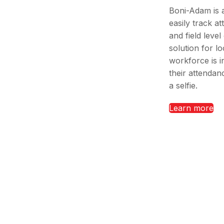
Boni-Adam is 
easily track a
and field level
solution for l
workforce is i
their attendanc
a selfie.
Learn more